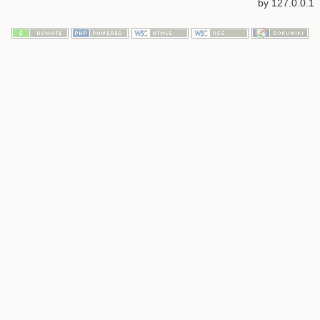
by
127.0.0.1