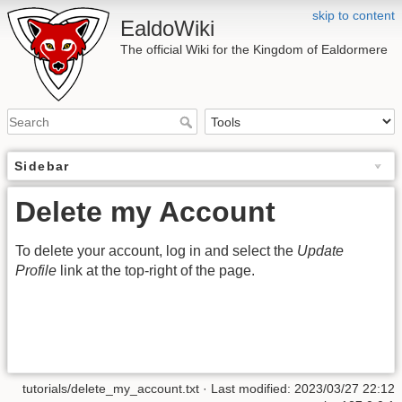
skip to content
EaldoWiki
The official Wiki for the Kingdom of Ealdormere
Sidebar
Delete my Account
To delete your account, log in and select the
Update
Profile
link at the top-right of the page.
tutorials/delete_my_account.txt
· Last modified: 2023/03/27 22:12