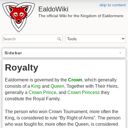
skip to content
EaldoWiki
The official Wiki for the Kingdom of Ealdormere
Sidebar
Royalty
Ealdormere is governed by the
Crown
, which generally
consists of a
King
and
Queen
. Together with Their Heirs,
generally a
Crown Prince
, and
Crown Princess
they
constitute the Royal Family.
The person who won Crown Tournament, more often the
King, is considered to rule “By Right of Arms”. The person
who was fought for, more often the Queen, is considered