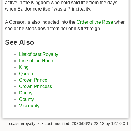
active in the Kingdom who hold said title from the days
when Ealdormere itself was a Principality.
A Consort is also inducted into the
Order of the Rose
when
she or he steps down from her or his first reign.
See Also
List of past Royalty
Line of the North
King
Queen
Crown Prince
Crown Princess
Duchy
County
Viscounty
scaism/royalty.txt
· Last modified: 2023/03/27 22:12 by
127.0.0.1