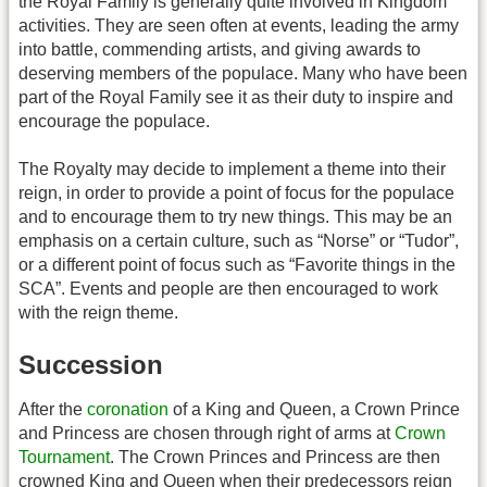
the Royal Family is generally quite involved in Kingdom
activities. They are seen often at events, leading the army
into battle, commending artists, and giving awards to
deserving members of the populace. Many who have been
part of the Royal Family see it as their duty to inspire and
encourage the populace.
The Royalty may decide to implement a theme into their
reign, in order to provide a point of focus for the populace
and to encourage them to try new things. This may be an
emphasis on a certain culture, such as “Norse” or “Tudor”,
or a different point of focus such as “Favorite things in the
SCA”. Events and people are then encouraged to work
with the reign theme.
Succession
After the
coronation
of a King and Queen, a Crown Prince
and Princess are chosen through right of arms at
Crown
Tournament
. The Crown Princes and Princess are then
crowned King and Queen when their predecessors reign