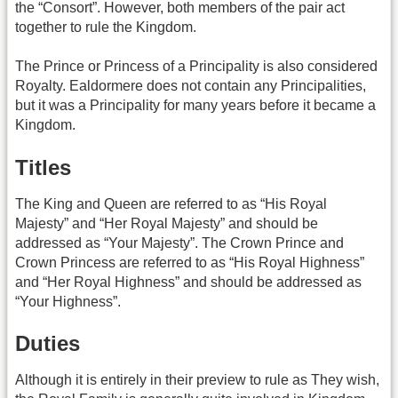
the “Consort”. However, both members of the pair act
together to rule the Kingdom.
The Prince or Princess of a Principality is also considered
Royalty. Ealdormere does not contain any Principalities,
but it was a Principality for many years before it became a
Kingdom.
Titles
The King and Queen are referred to as “His Royal
Majesty” and “Her Royal Majesty” and should be
addressed as “Your Majesty”. The Crown Prince and
Crown Princess are referred to as “His Royal Highness”
and “Her Royal Highness” and should be addressed as
“Your Highness”.
Duties
Although it is entirely in their preview to rule as They wish,