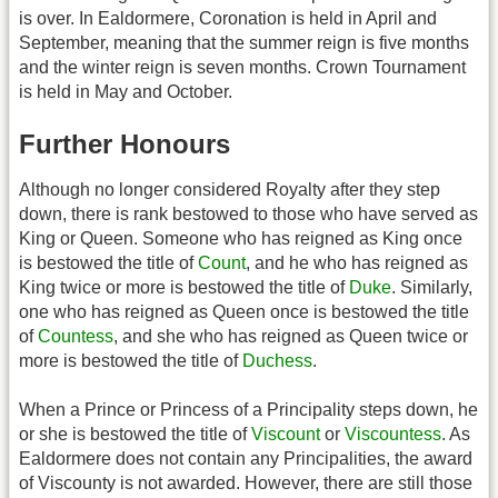
is over. In Ealdormere, Coronation is held in April and
September, meaning that the summer reign is five months
and the winter reign is seven months. Crown Tournament
is held in May and October.
Further Honours
Although no longer considered Royalty after they step
down, there is rank bestowed to those who have served as
King or Queen. Someone who has reigned as King once
is bestowed the title of
Count
, and he who has reigned as
King twice or more is bestowed the title of
Duke
. Similarly,
one who has reigned as Queen once is bestowed the title
of
Countess
, and she who has reigned as Queen twice or
more is bestowed the title of
Duchess
.
When a Prince or Princess of a Principality steps down, he
or she is bestowed the title of
Viscount
or
Viscountess
. As
Ealdormere does not contain any Principalities, the award
of Viscounty is not awarded. However, there are still those