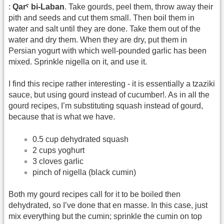
:
Qarˁ bi-Laban
. Take gourds, peel them, throw away their
pith and seeds and cut them small. Then boil them in
water and salt until they are done. Take them out of the
water and dry them. When they are dry, put them in
Persian yogurt with which well-pounded garlic has been
mixed. Sprinkle nigella on it, and use it.
I find this recipe rather interesting - it is essentially a tzaziki
sauce, but using gourd instead of cucumber!. As in all the
gourd recipes, I’m substituting squash instead of gourd,
because that is what we have.
0.5 cup dehydrated squash
2 cups yoghurt
3 cloves garlic
pinch of nigella (black cumin)
Both my gourd recipes call for it to be boiled then
dehydrated, so I’ve done that en masse. In this case, just
mix everything but the cumin; sprinkle the cumin on top