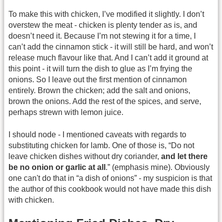
To make this with chicken, I’ve modified it slightly. I don’t
overstew the meat - chicken is plenty tender as is, and
doesn’t need it. Because I’m not stewing it for a time, I
can’t add the cinnamon stick - it will still be hard, and won’t
release much flavour like that. And I can’t add it ground at
this point - it will turn the dish to glue as I’m frying the
onions. So I leave out the first mention of cinnamon
entirely. Brown the chicken; add the salt and onions,
brown the onions. Add the rest of the spices, and serve,
perhaps strewn with lemon juice.
I should node - I mentioned caveats with regards to
substituting chicken for lamb. One of those is, “Do not
leave chicken dishes without dry coriander,
and let there
be no onion or garlic at all
.” (emphasis mine). Obviously
one can't do that in “a dish of onions” - my suspicion is that
the author of this cookbook would not have made this dish
with chicken.