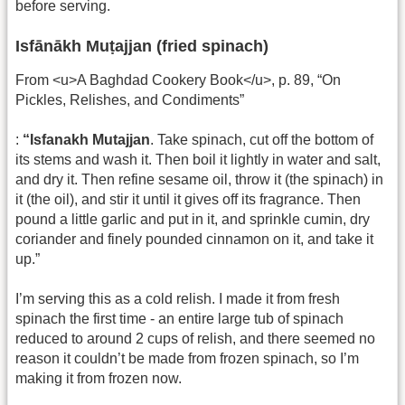
before serving.
Isfānākh Muṭajjan (fried spinach)
From <u>A Baghdad Cookery Book</u>, p. 89, “On
Pickles, Relishes, and Condiments”
:
“Isfanakh Mutajjan
. Take spinach, cut off the bottom of
its stems and wash it. Then boil it lightly in water and salt,
and dry it. Then refine sesame oil, throw it (the spinach) in
it (the oil), and stir it until it gives off its fragrance. Then
pound a little garlic and put in it, and sprinkle cumin, dry
coriander and finely pounded cinnamon on it, and take it
up.”
I’m serving this as a cold relish. I made it from fresh
spinach the first time - an entire large tub of spinach
reduced to around 2 cups of relish, and there seemed no
reason it couldn’t be made from frozen spinach, so I’m
making it from frozen now.