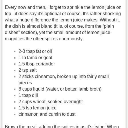
Every now and then, I forget to sprinkle the lemon juice on
top - it does say it’s optional of course. It’s rather shocking
what a huge difference the lemon juice makes. Without it,
the dish is almost bland (it is, of course, from the “plain
dishes” section), yet the small amount of lemon juice
magnifies the other spices enormously.
2-3 tbsp fat or oil
1 lb lamb or goat
1.5 tbsp coriander
2 tsp salt
2 sticks cinnamon, broken up into fairly small
pieces
8 cups liquid (water, or better, lamb broth)
1 tbsp dill
2 cups wheat, soaked overnight
1.5 tsp lemon juice
cinnamon and cumin to dust
Brown the meat; adding the spices in as it’s frying. When