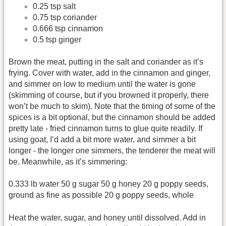
0.25 tsp salt
0.75 tsp coriander
0.666 tsp cinnamon
0.5 tsp ginger
Brown the meat, putting in the salt and coriander as it’s
frying. Cover with water, add in the cinnamon and ginger,
and simmer on low to medium until the water is gone
(skimming of course, but if you browned it properly, there
won’t be much to skim). Note that the timing of some of the
spices is a bit optional, but the cinnamon should be added
pretty late - fried cinnamon turns to glue quite readily. If
using goat, I’d add a bit more water, and simmer a bit
longer - the longer one simmers, the tenderer the meat will
be. Meanwhile, as it’s simmering:
0.333 lb water 50 g sugar 50 g honey 20 g poppy seeds,
ground as fine as possible 20 g poppy seeds, whole
Heat the water, sugar, and honey until dissolved. Add in