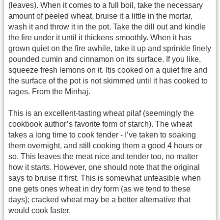
(leaves). When it comes to a full boil, take the necessary
amount of peeled wheat, bruise it a little in the mortar,
wash it and throw it in the pot. Take the dill out and kindle
the fire under it until it thickens smoothly. When it has
grown quiet on the fire awhile, take it up and sprinkle finely
pounded cumin and cinnamon on its surface. If you like,
squeeze fresh lemons on it. Itis cooked on a quiet fire and
the surface of the pot is not skimmed until it has cooked to
rages. From the Minhaj.
This is an excellent-tasting wheat pilaf (seemingly the
cookbook author’s favorite form of starch). The wheat
takes a long time to cook tender - I’ve taken to soaking
them overnight, and still cooking them a good 4 hours or
so. This leaves the meat nice and tender too, no matter
how it starts. However, one should note that the original
says to bruise it first. This is somewhat unfeasible when
one gets ones wheat in dry form (as we tend to these
days); cracked wheat may be a better alternative that
would cook faster.