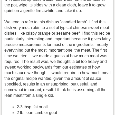
the pot, wipe its sides with a clean cloth, leave it to grow
quiet on a gentle fire awhile, and take it up.
We tend to refer to this dish as “candied lamb”. I find this
dish very much akin to a set of typical chinese sweet meat
dishes, like crispy orange or sesame beef. I find this recipe
particularly interesting and important because it gives fairly
precise measurements for most of the ingredients - nearly
everything but the most important one, the meat. The first
time we tried it, we made a guess at how much meat was
required. The result was, we thought, a bit too heavy and
sweet; working backwards from our estimates of how
much sauce we thought it would require to how much meat
the original recipe wanted, given the amount of sauce
specified, results in an unsurprising, but useful, and
somewhat important, result: I think he is assuming all the
lean meat from a single kid.
2-3 tbsp. fat or oil
2 lb. lean lamb or goat