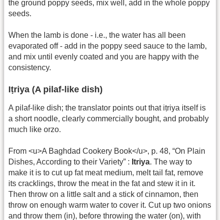
the ground poppy seeds, mix well, add in the whole poppy
seeds.
When the lamb is done - i.e., the water has all been
evaporated off - add in the poppy seed sauce to the lamb,
and mix until evenly coated and you are happy with the
consistency.
Iṭriya (A pilaf-like dish)
A pilaf-like dish; the translator points out that iṭriya itself is
a short noodle, clearly commercially bought, and probably
much like orzo.
From <u>A Baghdad Cookery Book</u>, p. 48, “On Plain
Dishes, According to their Variety” :
Itriya
. The way to
make it is to cut up fat meat medium, melt tail fat, remove
its cracklings, throw the meat in the fat and stew it in it.
Then throw on a little salt and a stick of cinnamon, then
throw on enough warm water to cover it. Cut up two onions
and throw them (in), before throwing the water (on), with