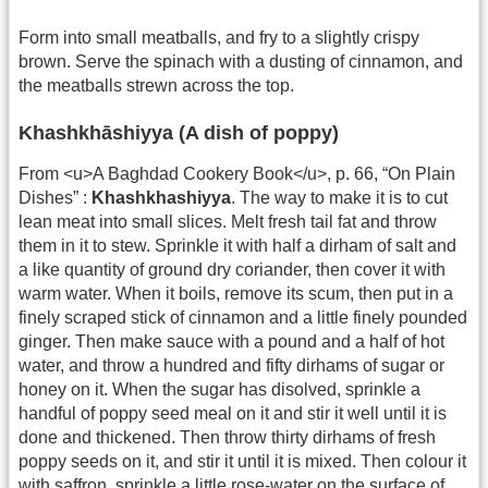
Form into small meatballs, and fry to a slightly crispy
brown. Serve the spinach with a dusting of cinnamon, and
the meatballs strewn across the top.
Khashkhāshiyya (A dish of poppy)
From <u>A Baghdad Cookery Book</u>, p. 66, “On Plain
Dishes” :
Khashkhashiyya
. The way to make it is to cut
lean meat into small slices. Melt fresh tail fat and throw
them in it to stew. Sprinkle it with half a dirham of salt and
a like quantity of ground dry coriander, then cover it with
warm water. When it boils, remove its scum, then put in a
finely scraped stick of cinnamon and a little finely pounded
ginger. Then make sauce with a pound and a half of hot
water, and throw a hundred and fifty dirhams of sugar or
honey on it. When the sugar has disolved, sprinkle a
handful of poppy seed meal on it and stir it well until it is
done and thickened. Then throw thirty dirhams of fresh
poppy seeds on it, and stir it until it is mixed. Then colour it
with saffron, sprinkle a little rose-water on the surface of