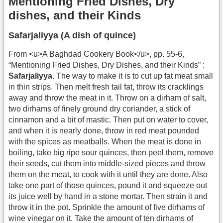
Mentioning Fried Dishes, Dry
dishes, and their Kinds
Safarjaliyya (A dish of quince)
From <u>A Baghdad Cookery Book</u>, pp. 55-6,
“Mentioning Fried Dishes, Dry Dishes, and their Kinds” :
Safarjaliyya
. The way to make it is to cut up fat meat small
in thin strips. Then melt fresh tail fat, throw its cracklings
away and throw the meat in it. Throw on a dirham of salt,
two dirhams of finely ground dry coriander, a stick of
cinnamon and a bit of mastic. Then put on water to cover,
and when it is nearly done, throw in red meat pounded
with the spices as meatballs. When the meat is done in
boiling, take big ripe sour quinces, then peel them, remove
their seeds, cut them into middle-sized pieces and throw
them on the meat, to cook with it until they are done. Also
take one part of those quinces, pound it and squeeze out
its juice well by hand in a stone mortar. Then strain it and
throw it in the pot. Sprinkle the amount of five dirhams of
wine vinegar on it. Take the amount of ten dirhams of