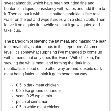
sweet almonds, which have been pounded fine and
beaten to a liquid consistency with water, and add them to
it. Then colour it with a little saffron, sprinkle a little rose
water on the pot and wipe it sides with a clean cloth. Then
leave it on a quiet fire awhile so that it grows quiet, and
take it up.
The paradigm of stewing the fat meat, and making the lean
into meatballs, is ubiquitous in this repertoire. At some
level, it’s somewhat surprising I’ve managed to come up
with a menu that only does this twice. With chicken, I’m
stewing the white meat, and forming the dark into
meatballs, instead of the other way around, despite dark
meat being fattier - I think it goes better that way.
0.5 lb dark meat chicken
0.25 tsp ground coriander
scant 0.25 tsp cumin
pinch of cinnamon
0.5 lb white meat chicken