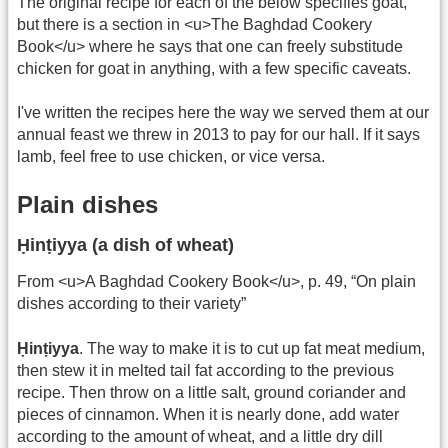
The original recipe for each of the below specifies goat,
but there is a section in <u>The Baghdad Cookery
Book</u> where he says that one can freely substitude
chicken for goat in anything, with a few specific caveats.
I've written the recipes here the way we served them at our
annual feast we threw in 2013 to pay for our hall. If it says
lamb, feel free to use chicken, or vice versa.
Plain dishes
Ḥinṭiyya (a dish of wheat)
From <u>A Baghdad Cookery Book</u>, p. 49, “On plain
dishes according to their variety”
Ḥinṭiyya
. The way to make it is to cut up fat meat medium,
then stew it in melted tail fat according to the previous
recipe. Then throw on a little salt, ground coriander and
pieces of cinnamon. When it is nearly done, add water
according to the amount of wheat, and a little dry dill