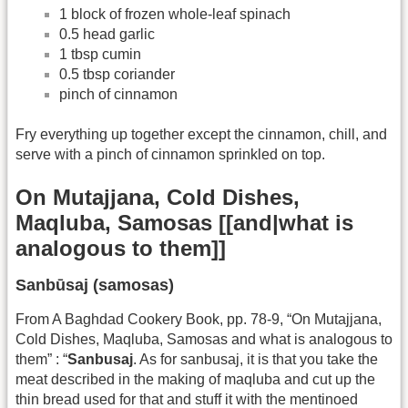
1 block of frozen whole-leaf spinach
0.5 head garlic
1 tbsp cumin
0.5 tbsp coriander
pinch of cinnamon
Fry everything up together except the cinnamon, chill, and
serve with a pinch of cinnamon sprinkled on top.
On Mutajjana, Cold Dishes,
Maqluba, Samosas [[and|what is
analogous to them]]
Sanbūsaj (samosas)
From A Baghdad Cookery Book, pp. 78-9, “On Mutajjana,
Cold Dishes, Maqluba, Samosas and what is analogous to
them” : “
Sanbusaj
. As for sanbusaj, it is that you take the
meat described in the making of maqluba and cut up the
thin bread used for that and stuff it with the mentinoed