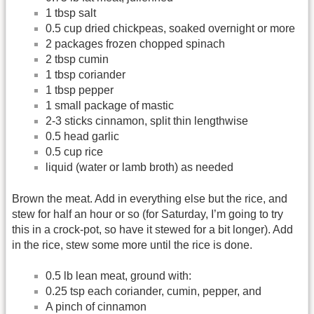
1 tbsp salt
0.5 cup dried chickpeas, soaked overnight or more
2 packages frozen chopped spinach
2 tbsp cumin
1 tbsp coriander
1 tbsp pepper
1 small package of mastic
2-3 sticks cinnamon, split thin lengthwise
0.5 head garlic
0.5 cup rice
liquid (water or lamb broth) as needed
Brown the meat. Add in everything else but the rice, and
stew for half an hour or so (for Saturday, I’m going to try
this in a crock-pot, so have it stewed for a bit longer). Add
in the rice, stew some more until the rice is done.
0.5 lb lean meat, ground with:
0.25 tsp each coriander, cumin, pepper, and
A pinch of cinnamon