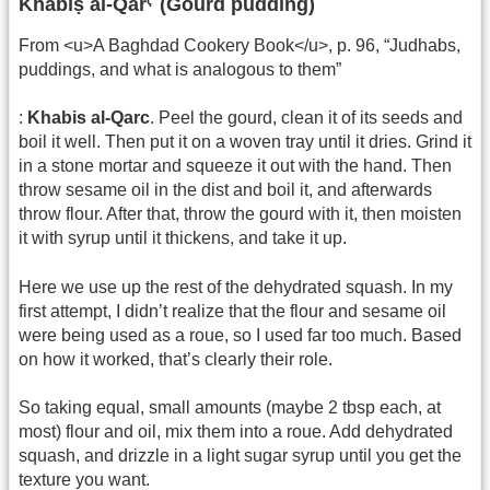
Khabīṣ al-Qarˁ (Gourd pudding)
From <u>A Baghdad Cookery Book</u>, p. 96, “Judhabs,
puddings, and what is analogous to them”
:
Khabis al-Qarc
. Peel the gourd, clean it of its seeds and
boil it well. Then put it on a woven tray until it dries. Grind it
in a stone mortar and squeeze it out with the hand. Then
throw sesame oil in the dist and boil it, and afterwards
throw flour. After that, throw the gourd with it, then moisten
it with syrup until it thickens, and take it up.
Here we use up the rest of the dehydrated squash. In my
first attempt, I didn’t realize that the flour and sesame oil
were being used as a roue, so I used far too much. Based
on how it worked, that’s clearly their role.
So taking equal, small amounts (maybe 2 tbsp each, at
most) flour and oil, mix them into a roue. Add dehydrated
squash, and drizzle in a light sugar syrup until you get the
texture you want.