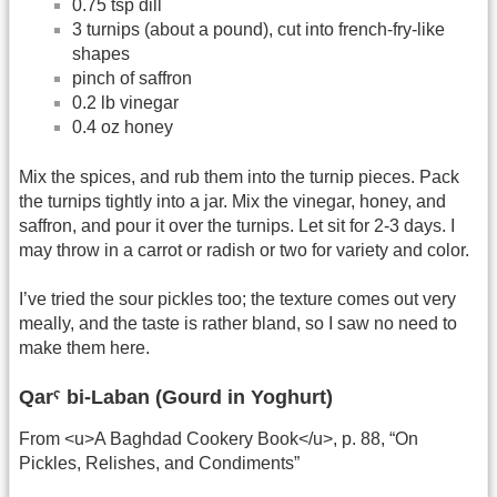
0.75 tsp dill
3 turnips (about a pound), cut into french-fry-like
shapes
pinch of saffron
0.2 lb vinegar
0.4 oz honey
Mix the spices, and rub them into the turnip pieces. Pack
the turnips tightly into a jar. Mix the vinegar, honey, and
saffron, and pour it over the turnips. Let sit for 2-3 days. I
may throw in a carrot or radish or two for variety and color.
I’ve tried the sour pickles too; the texture comes out very
meally, and the taste is rather bland, so I saw no need to
make them here.
Qarˁ bi-Laban (Gourd in Yoghurt)
From <u>A Baghdad Cookery Book</u>, p. 88, “On
Pickles, Relishes, and Condiments”