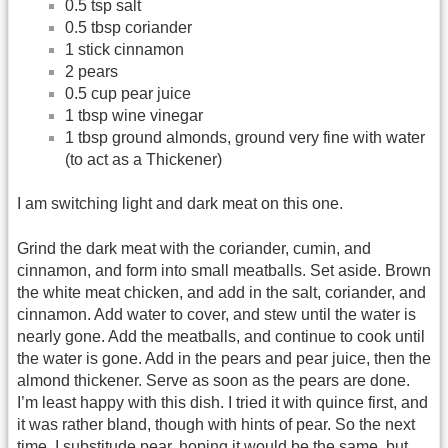
0.5 tsp salt
0.5 tbsp coriander
1 stick cinnamon
2 pears
0.5 cup pear juice
1 tbsp wine vinegar
1 tbsp ground almonds, ground very fine with water
(to act as a Thickener)
I am switching light and dark meat on this one.
Grind the dark meat with the coriander, cumin, and
cinnamon, and form into small meatballs. Set aside. Brown
the white meat chicken, and add in the salt, coriander, and
cinnamon. Add water to cover, and stew until the water is
nearly gone. Add the meatballs, and continue to cook until
the water is gone. Add in the pears and pear juice, then the
almond thickener. Serve as soon as the pears are done.
I’m least happy with this dish. I tried it with quince first, and
it was rather bland, though with hints of pear. So the next
time, I substitude pear, hoping it would be the same, but