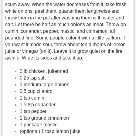
scum away. When the water decreases from it, take fresh
white onions, peel them, quarter them lengthwise and
throw them in the pot after washing them with water and
salt. Let there be half as much onions as meat. Throw on
cumin, coriander, pepper, mastic, and cinnamon, all
pounded fine. Some people color it with a little saffron. If
you want it made sour, throw about ten dirhams of lemon
juice or vinegar (on it). Leave it to grow quiet on the fire
awhile. Wipe its sides and take it up.
2 lb chicken, julienned
0.25 tsp salt
3 medium-large onions
0.5 cup cilantro
1 tsp cumin
1.5 tsp coriander
1 tsp pepper
1 tsp ground cinnamon
1 package mastic
(optional) 1 tbsp lemon juice