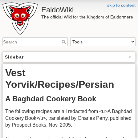
skip to content
EaldoWiki
The official Wiki for the Kingdom of Ealdormere
Sidebar
Vest
Yorvik/Recipes/Persian
A Baghdad Cookery Book
The following recipes are all redacted from <u>A Baghdad
Cookery Book</u>, translated by Charles Perry, published
by Prospect Books, Nov. 2005.