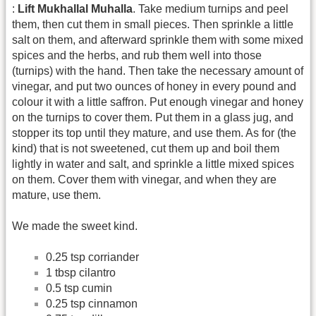
:
Lift Mukhallal Muhalla
. Take medium turnips and peel
them, then cut them in small pieces. Then sprinkle a little
salt on them, and afterward sprinkle them with some mixed
spices and the herbs, and rub them well into those
(turnips) with the hand. Then take the necessary amount of
vinegar, and put two ounces of honey in every pound and
colour it with a little saffron. Put enough vinegar and honey
on the turnips to cover them. Put them in a glass jug, and
stopper its top until they mature, and use them. As for (the
kind) that is not sweetened, cut them up and boil them
lightly in water and salt, and sprinkle a little mixed spices
on them. Cover them with vinegar, and when they are
mature, use them.
We made the sweet kind.
0.25 tsp corriander
1 tbsp cilantro
0.5 tsp cumin
0.25 tsp cinnamon