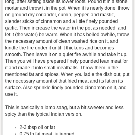
long, after setting aside its lower roots. Pound it in a stone
mortar and throw it in the pot. When it is nearly done, throw
on ground dry coriander, cumin, pepper, and mastic,
slender sticks of cinnamon and a little finely pounded
garlic. Then increase the water in the pot as needed, and
let it (the water) be warm. When it has boiled awhile, throw
the necessary amount of clean washed rice on it, and
kindle the fire under it until it thickens and becomes
smooth. Then leave it on a quiet fire awhile and take it up.
Then you will have prepared finely pounded lean meat for
it and made it into small meatballs. Throw them in the
mentioned fat and spices. When you ladle the dish out, put
the necessary amount of that fried meat and its fat on its
surface. Also sprinkle finely pounded cinnamon on it, and
use it.
This is basically a lamb saag, but a bit sweeter and less
spicy than the typical Indian version.
2-3 tbsp oil or fat
0.75 lb fat meat, julienned