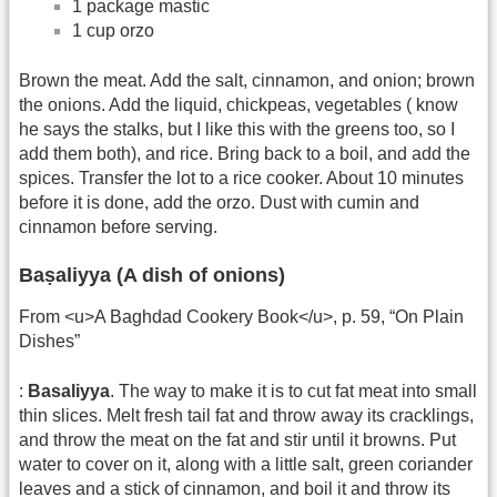
1 package mastic
1 cup orzo
Brown the meat. Add the salt, cinnamon, and onion; brown
the onions. Add the liquid, chickpeas, vegetables ( know
he says the stalks, but I like this with the greens too, so I
add them both), and rice. Bring back to a boil, and add the
spices. Transfer the lot to a rice cooker. About 10 minutes
before it is done, add the orzo. Dust with cumin and
cinnamon before serving.
Baṣaliyya (A dish of onions)
From <u>A Baghdad Cookery Book</u>, p. 59, “On Plain
Dishes”
:
Basaliyya
. The way to make it is to cut fat meat into small
thin slices. Melt fresh tail fat and throw away its cracklings,
and throw the meat on the fat and stir until it browns. Put
water to cover on it, along with a little salt, green coriander
leaves and a stick of cinnamon, and boil it and throw its