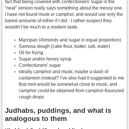
fact that being covered with confectioners’ sugar is the
“neat” version really says something about the messy one.
I have not found musk or camphor, and would use only the
barest amounts of either if I did - I rather suspect they
wouldn’t be much to a modern taste.
Marzipan (Almonds and sugar in equal proportion)
Samosa dough (cake flour, butter, salt, water)
Oil for frying
Sugar and/or honey syrup
Confectioners’ sugar
ideally camphor and musk; maybe a dash of
cardamom instead? I've also had it suggested to me
that mint would be somewhat close to musk, and
camphor could be obtained from camphor-flavoured
cough drops
Judhabs, puddings, and what is
analogous to them