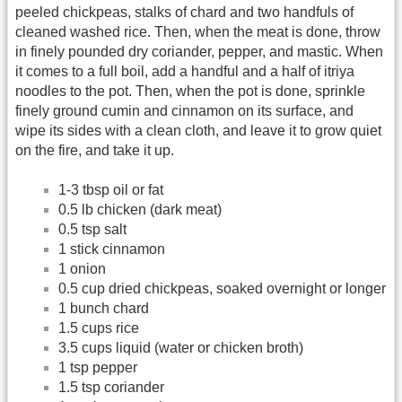
peeled chickpeas, stalks of chard and two handfuls of
cleaned washed rice. Then, when the meat is done, throw
in finely pounded dry coriander, pepper, and mastic. When
it comes to a full boil, add a handful and a half of itriya
noodles to the pot. Then, when the pot is done, sprinkle
finely ground cumin and cinnamon on its surface, and
wipe its sides with a clean cloth, and leave it to grow quiet
on the fire, and take it up.
1-3 tbsp oil or fat
0.5 lb chicken (dark meat)
0.5 tsp salt
1 stick cinnamon
1 onion
0.5 cup dried chickpeas, soaked overnight or longer
1 bunch chard
1.5 cups rice
3.5 cups liquid (water or chicken broth)
1 tsp pepper
1.5 tsp coriander