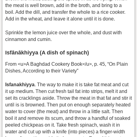
the meat is well brown, add in the broth, and bring to a
boil. Add the dill, and transfer the whole to a rice cooker.
Add in the wheat, and leave it alone until it is done.
Sprinkle the lemon juice over the whole, and dust with
cinnamon and cumin.
Isfānākhiyya (A dish of spinach)
From <u>A Baghdad Cookery Book</u>, p. 45, “On Plain
Dishes, According to their Variety”
Isfanakhiyya
. The way to make it is take fat meat and cut
it up medium. Then cut fresh tail fat into strips, melt it and
set its cracklings aside. Throw the meat in that fat and stir it
until is is browned. Then put on enough separately heated
water to cover (the meat) and throw in a little salt. Then
boil it and remove its scum, and throw a handful of soaked
peeled chickpeas on it. Take fresh spinach, wash it in
water and cut up with a knife (into pieces) a finger-width