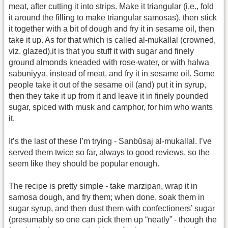
meat, after cutting it into strips. Make it triangular (i.e., fold
it around the filling to make triangular samosas), then stick
it together with a bit of dough and fry it in sesame oil, then
take it up. As for that which is called al-mukallal (crowned,
viz. glazed),it is that you stuff it with sugar and finely
ground almonds kneaded with rose-water, or with halwa
sabuniyya, instead of meat, and fry it in sesame oil. Some
people take it out of the sesame oil (and) put it in syrup,
then they take it up from it and leave it in finely pounded
sugar, spiced with musk and camphor, for him who wants
it.
It’s the last of these I’m trying - Sanbūsaj al-mukallal. I’ve
served them twice so far, always to good reviews, so the
seem like they should be popular enough.
The recipe is pretty simple - take marzipan, wrap it in
samosa dough, and fry them; when done, soak them in
sugar syrup, and then dust them with confectioners’ sugar
(presumably so one can pick them up “neatly” - though the