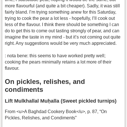
more flavourful (and quite a bit cheaper). Sadly, it was still
fairly bland. I’m trying something anew for this Saturday,
trying to cook the pear a lot less - hopefully, I’ll cook out
less of the flavour. I think there should be something I can
do to get this to come out tasting strongly of pear, and can
imagine the taste in my mind - but it’s not coming out quite
right. Any suggestions would be very much appreciated.
: nota bene: this seems to have worked pretty well;
cooking the pears minimally retains a lot more of their
flavour.
On pickles, relishes, and
condiments
Lift Mulkhallal Muḥalla (Sweet pickled turnips)
From <u>A Baghdad Cookery Book</u>, p. 87, “On
Pickles, Relishes, and Condiments”