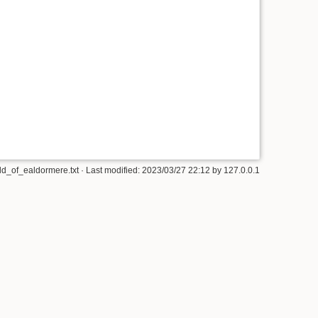
d_of_ealdormere.txt
· Last modified: 2023/03/27 22:12 by
127.0.0.1