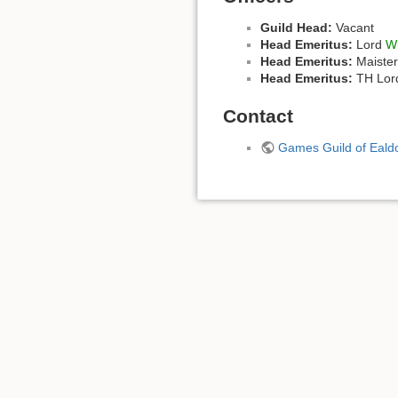
Guild Head:
Vacant
Head Emeritus:
Lord
Wi
Head Emeritus:
Maiste
Head Emeritus:
TH Lord
Contact
Games Guild of Eal