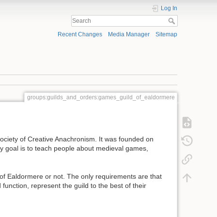
Log In
Recent Changes
Media Manager
Sitemap
groups:guilds_and_orders:games_guild_of_ealdormere
ociety of Creative Anachronism. It was founded on
ry goal is to teach people about medieval games,
of Ealdormere or not. The only requirements are that
unction, represent the guild to the best of their