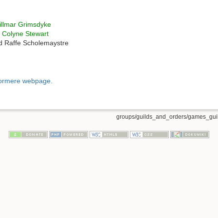
llmar Grimsdyke
r
Colyne Stewart
 Raffe Scholemaystre
dormere webpage.
groups/guilds_and_orders/games_guil