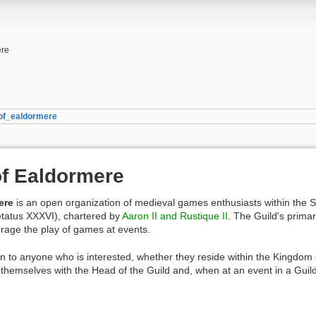
ere
of_ealdormere
f Ealdormere
ere
is an open organization of medieval games enthusiasts within the S
tatus XXXVI), chartered by
Aaron II and Rustique II
. The Guild's prima
rage the play of games at events.
 to anyone who is interested, whether they reside within the Kingdom 
hemselves with the Head of the Guild and, when at an event in a Guild f