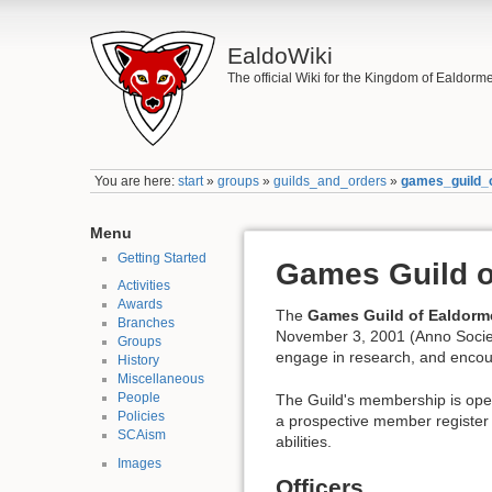
EaldoWiki
The official Wiki for the Kingdom of Ealdorm
You are here:
start
»
groups
»
guilds_and_orders
»
games_guild_
Menu
Getting Started
Games Guild o
Activities
Awards
The
Games Guild of Ealdorm
Branches
November 3, 2001 (Anno Socie
Groups
engage in research, and encou
History
Miscellaneous
People
The Guild's membership is open
Policies
a prospective member register t
SCAism
abilities.
Images
Officers