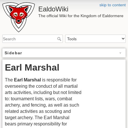
skip to content
EaldoWiki
The official Wiki for the Kingdom of Ealdormere
Sidebar
Earl Marshal
The
Earl Marshal
is responsible for
overseeing the conduct of all martial
arts activities, including but not limited
to: tournament lists, wars, combat
archery, and fencing, as well as such
related activities as scouting and
target archery. The Earl Marshal
bears primary responsibility for