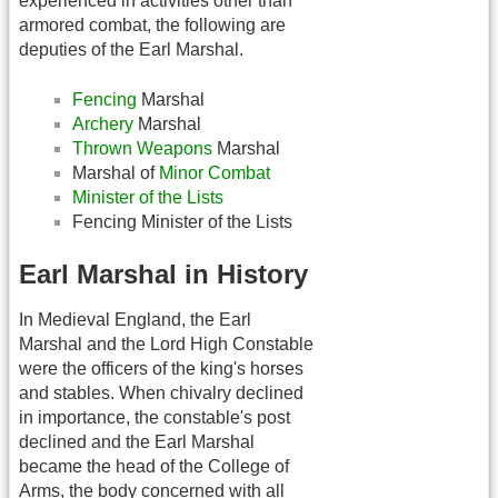
experienced in activities other than
armored combat, the following are
deputies of the Earl Marshal.
Fencing
Marshal
Archery
Marshal
Thrown Weapons
Marshal
Marshal of
Minor Combat
Minister of the Lists
Fencing Minister of the Lists
Earl Marshal in History
In Medieval England, the Earl
Marshal and the Lord High Constable
were the officers of the king's horses
and stables. When chivalry declined
in importance, the constable's post
declined and the Earl Marshal
became the head of the College of
Arms, the body concerned with all