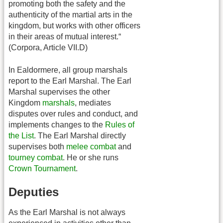
promoting both the safety and the
authenticity of the martial arts in the
kingdom, but works with other officers
in their areas of mutual interest.“
(Corpora, Article VII.D)
In Ealdormere, all group marshals
report to the Earl Marshal. The Earl
Marshal supervises the other
Kingdom
marshals
, mediates
disputes over rules and conduct, and
implements changes to the
Rules of
the List
. The Earl Marshal directly
supervises both
melee combat
and
tourney combat
. He or she runs
Crown Tournament
.
Deputies
As the Earl Marshal is not always