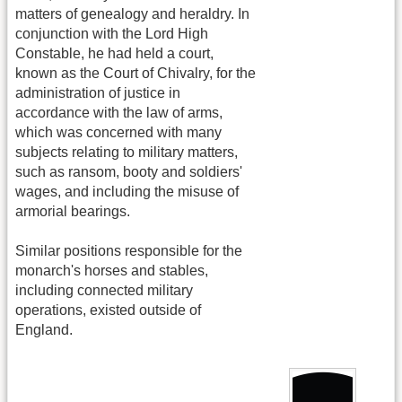
matters of genealogy and heraldry. In
conjunction with the Lord High
Constable, he had held a court,
known as the Court of Chivalry, for the
administration of justice in
accordance with the law of arms,
which was concerned with many
subjects relating to military matters,
such as ransom, booty and soldiers'
wages, and including the misuse of
armorial bearings.
Similar positions responsible for the
monarch's horses and stables,
including connected military
operations, existed outside of
England.