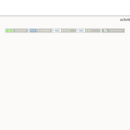
activi