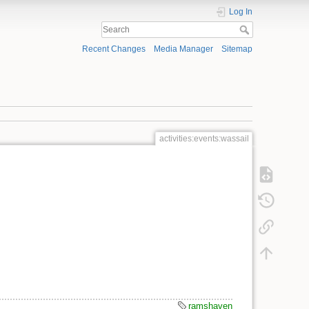
Log In
Recent Changes
Media Manager
Sitemap
activities:events:wassail
ramshaven