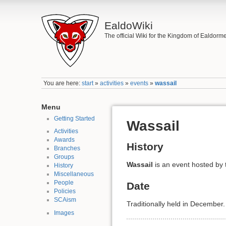
EaldoWiki
The official Wiki for the Kingdom of Ealdorm
You are here:
start
»
activities
»
events
»
wassail
Menu
Getting Started
Wassail
Activities
Awards
History
Branches
Groups
Wassail
is an event hosted by
History
Miscellaneous
People
Date
Policies
SCAism
Traditionally held in December.
Images