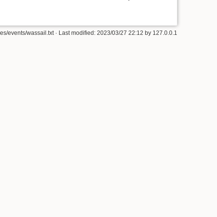
ties/events/wassail.txt
· Last modified: 2023/03/27 22:12 by
127.0.0.1