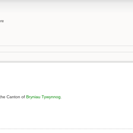
ere
 the Canton of
Bryniau Tywynnog
.