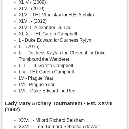
XLIV - (2009)
XLV - (2010)
XLVI - THL Vladislav for H.E. Aibhilin
XLVII - (2012)
XLVIII - Alexander Du Lac
XLIX - THL Gareth Campbell
L - Duke Edward for Duchess Rylyn
LI - (2016)
LII - Duchess Kaylah the Cheerful for Duke
Trumbrand the Wanderer
LIII - THL Gareth Campbell
LIV - THL Gareth Campbell
LV - Plague Year
LVI - Plague Year
LVII - Duke Edward the Red
Lady Mary Archery Tournament - Est. XXVIII
(1992)
XXVIII - Milord Richard Belsham
XXVIII - Lord Bernard Sebastian deWolf