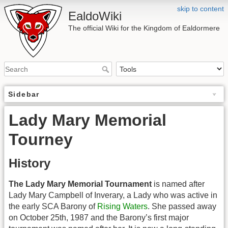
skip to content
EaldoWiki
The official Wiki for the Kingdom of Ealdormere
Sidebar
Lady Mary Memorial
Tourney
History
The Lady Mary Memorial Tournament
is named after
Lady Mary Campbell of Inverary, a Lady who was active in
the early SCA Barony of
Rising Waters
. She passed away
on October 25th, 1987 and the Barony’s first major