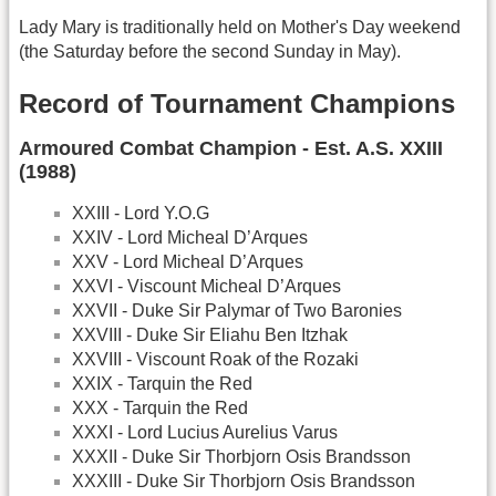
Lady Mary is traditionally held on Mother's Day weekend
(the Saturday before the second Sunday in May).
Record of Tournament Champions
Armoured Combat Champion - Est. A.S. XXIII
(1988)
XXIII - Lord Y.O.G
XXIV - Lord Micheal D’Arques
XXV - Lord Micheal D’Arques
XXVI - Viscount Micheal D’Arques
XXVII - Duke Sir Palymar of Two Baronies
XXVIII - Duke Sir Eliahu Ben Itzhak
XXVIII - Viscount Roak of the Rozaki
XXIX - Tarquin the Red
XXX - Tarquin the Red
XXXI - Lord Lucius Aurelius Varus
XXXII - Duke Sir Thorbjorn Osis Brandsson
XXXIII - Duke Sir Thorbjorn Osis Brandsson