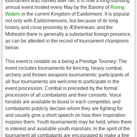
tournament was named after her. It is now a long-standing
annual event hosted every May by the Barony of
Rising
Waters
in the current Kingdom of Ealdormere. It is popular
not only with Ealdormereans, but because of its long
history and close proximity to Æthelmearc and the
Midrealm there is generally a substantial foreign presence,
as can be attested in the record of tournament champions
below.
This event is notable as a being a Prestige Tourney: The
event includes tournaments for fencing, heavy combat,
archery and thrown weapons tournaments; participants of
all four tournaments are welcome to participate in the
event procession. Combat is preceded by the formal
procession of all combatants and their consorts. Voice
heralds are available to boast in each competitor, and
combatants publicly declare whom they are fighting for
and usually give a short speech on how their inspiration
inspires them. Youth tournaments may be held, when there
is interest and available youth marshals. In the spirit of the
tournament all combatants are encouraged to make a fine