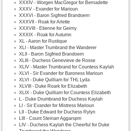
XXXIV - Worgen MacGregor for Bernadette
XXXV - Evander for Marioun
XXXVI - Baron Sigfried Brandoern
XXXVII - Roak for Arlette
XXXVIII - Etienne for Geirny
XXXIX - Roak for Autumn
XL - Aaron for Rustique
XLI - Master Trumbrand the Wanderer
XLII - Baron Sigfried Brandoern
XLIII - Duchess Genevieve de Rosse
XLIV - Master Trumbrand for Countess Kaylah
XLVI - Sir Evander for Baroness Marioun
XLVI - Duke Quilliam for THL Lyda
XLVIII - Duke Roark for Elizabeth
XLIX - Duke Quilliam for Countess Elizabeth
L - Duke Drumbrand for Duchess Kaylah
LI - Sir Evander for Mistress Marioun
LII - Duke Edward for Duchess Rylyn
LIII - Count Steinarr Aggarspm
LIV - Duchess Kaylah the Cheerful for Duke