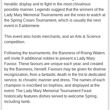
heraldic display and to fight in the most chivalrous
possible manner. Legends suggest that the winners of the
Lady Mary Memorial Tournaments are the ones to watch at
the Spring Crown Tournament, which is usually the next
event in Ealdormere.
This event also hosts merchants, and an Arts & Science
competition.
Following the tournaments, the Baroness of Rising Waters
will invite 9 additional nobles to present a Lady Mary
Favour. These favours are unique each year, and created
by the Baroness, herself. Favours may be given for diverse
recognization, from a fantastic death in the list to dedicated
service, to chivalric manner and dress. The names of each
champion is inscribed on trophies, and displayed at the
event. The Lady Mary Memorial Tournament Feast
historically features dishes served to welcome Spring,
including lamb.