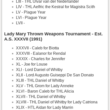
LIII - THL Ulvar van der Nederlander
LIV - THL Aelfric the Kestral for Magistra Scith
LV - Plague Year
LVI - Plague Year
LVII -
Lady Mary Thrown Weapons Tournament - Est.
A.S. XXXVII (1991)
XXXVII - Caleb for Biotta
XXXVIII - Ealanor for Rendal
XXXIX - Charles for Jennifer
XL - Joe for Louse
XLI - Lord Daniel of Whitby
XLII - Lord Augusto Guiseppi De San Donato
XLIII - THL Daniel of Whitby
XLV - THL Grom for Lady Anneke
XLVI - Baron Caleb for THL Alicia
XLVII - THL Daniel of Whitby
XLVIII - THL Daniel of Whitby for Lady Catriona
XLIX - HTL Aidan for Lady Marrin