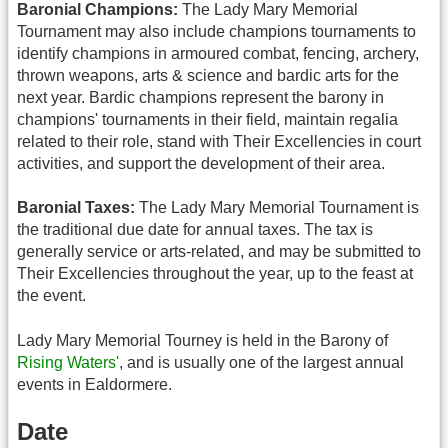
Baronial Champions:
The Lady Mary Memorial
Tournament may also include champions tournaments to
identify champions in armoured combat, fencing, archery,
thrown weapons, arts & science and bardic arts for the
next year. Bardic champions represent the barony in
champions' tournaments in their field, maintain regalia
related to their role, stand with Their Excellencies in court
activities, and support the development of their area.
Baronial Taxes:
The Lady Mary Memorial Tournament is
the traditional due date for annual taxes. The tax is
generally service or arts-related, and may be submitted to
Their Excellencies throughout the year, up to the feast at
the event.
Lady Mary Memorial Tourney is held in the Barony of
Rising Waters'
, and is usually one of the largest annual
events in Ealdormere.
Date