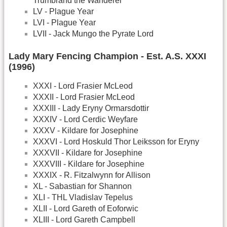
Trumbrand the Wanderer
LV - Plague Year
LVI - Plague Year
LVII - Jack Mungo the Pyrate Lord
Lady Mary Fencing Champion - Est. A.S. XXXI
(1996)
XXXI - Lord Frasier McLeod
XXXII - Lord Frasier McLeod
XXXIII - Lady Eryny Ormarsdottir
XXXIV - Lord Cerdic Weyfare
XXXV - Kildare for Josephine
XXXVI - Lord Hoskuld Thor Leiksson for Eryny
XXXVII - Kildare for Josephine
XXXVIII - Kildare for Josephine
XXXIX - R. Fitzalwynn for Allison
XL - Sabastian for Shannon
XLI - THL Vladislav Tepelus
XLII - Lord Gareth of Eoforwic
XLIII - Lord Gareth Campbell