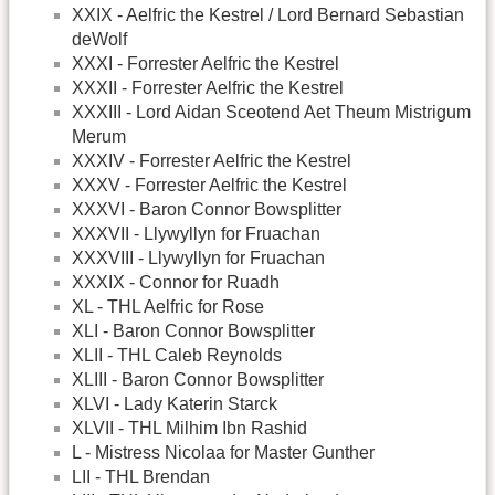
XXIX - Aelfric the Kestrel / Lord Bernard Sebastian
deWolf
XXXI - Forrester Aelfric the Kestrel
XXXII - Forrester Aelfric the Kestrel
XXXIII - Lord Aidan Sceotend Aet Theum Mistrigum
Merum
XXXIV - Forrester Aelfric the Kestrel
XXXV - Forrester Aelfric the Kestrel
XXXVI - Baron Connor Bowsplitter
XXXVII - Llywyllyn for Fruachan
XXXVIII - Llywyllyn for Fruachan
XXXIX - Connor for Ruadh
XL - THL Aelfric for Rose
XLI - Baron Connor Bowsplitter
XLII - THL Caleb Reynolds
XLIII - Baron Connor Bowsplitter
XLVI - Lady Katerin Starck
XLVII - THL Milhim Ibn Rashid
L - Mistress Nicolaa for Master Gunther
LII - THL Brendan