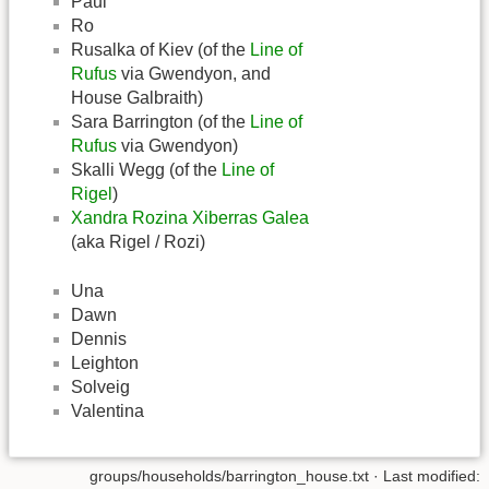
Paul
Ro
Rusalka of Kiev (of the
Line of
Rufus
via Gwendyon, and
House Galbraith)
Sara Barrington (of the
Line of
Rufus
via Gwendyon)
Skalli Wegg (of the
Line of
Rigel
)
Xandra Rozina Xiberras Galea
(aka Rigel / Rozi)
Una
Dawn
Dennis
Leighton
Solveig
Valentina
groups/households/barrington_house.txt
· Last modified: