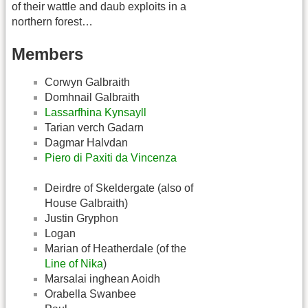
of their wattle and daub exploits in a
northern forest…
Members
Corwyn Galbraith
Domhnail Galbraith
Lassarfhina Kynsayll
Tarian verch Gadarn
Dagmar Halvdan
Piero di Paxiti da Vincenza
Deirdre of Skeldergate (also of
House Galbraith)
Justin Gryphon
Logan
Marian of Heatherdale (of the
Line of Nika
)
Marsalai inghean Aoidh
Orabella Swanbee