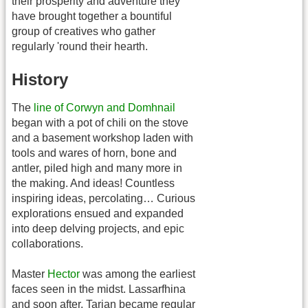
their prosperity and adventure they
have brought together a bountiful
group of creatives who gather
regularly 'round their hearth.
History
The
line of Corwyn and Domhnail
began with a pot of chili on the stove
and a basement workshop laden with
tools and wares of horn, bone and
antler, piled high and many more in
the making. And ideas! Countless
inspiring ideas, percolating… Curious
explorations ensued and expanded
into deep delving projects, and epic
collaborations.
Master
Hector
was among the earliest
faces seen in the midst. Lassarfhina
and soon after, Tarian became regular