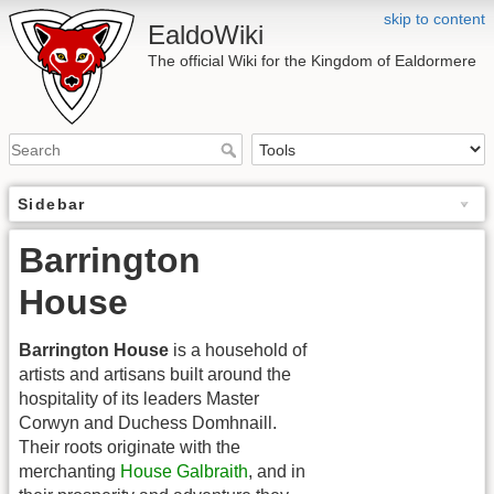
skip to content
EaldoWiki
The official Wiki for the Kingdom of Ealdormere
Sidebar
Barrington
House
Barrington House
is a household of
artists and artisans built around the
hospitality of its leaders Master
Corwyn and Duchess Domhnaill.
Their roots originate with the
merchanting
House Galbraith
, and in