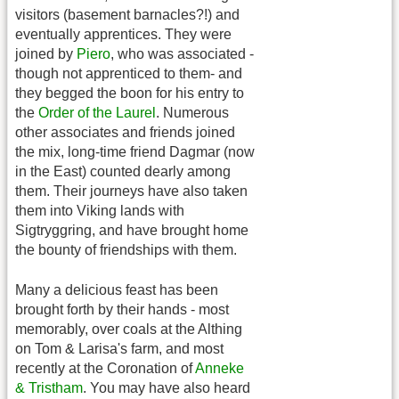
visitors (basement barnacles?!) and
eventually apprentices. They were
joined by
Piero
, who was associated -
though not apprenticed to them- and
they begged the boon for his entry to
the
Order of the Laurel
. Numerous
other associates and friends joined
the mix, long-time friend Dagmar (now
in the East) counted dearly among
them. Their journeys have also taken
them into Viking lands with
Sigtryggring, and have brought home
the bounty of friendships with them.
Many a delicious feast has been
brought forth by their hands - most
memorably, over coals at the Althing
on Tom & Larisa's farm, and most
recently at the Coronation of
Anneke
& Tristham
. You may have also heard